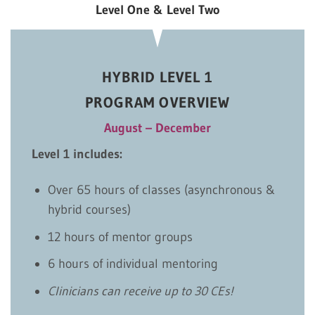
Level One & Level Two
HYBRID LEVEL 1
PROGRAM OVERVIEW
August – December
Level 1 includes:
Over 65 hours of classes (asynchronous &
hybrid courses)
12 hours of mentor groups
6 hours of individual mentoring
Clinicians can receive up to 30 CEs!