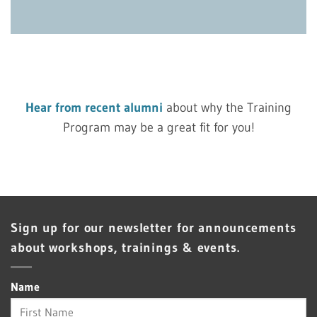
Hear from recent alumni
about why the Training
Program may be a great fit for you!
Sign up for our newsletter for announcements
about workshops, trainings & events.
Name