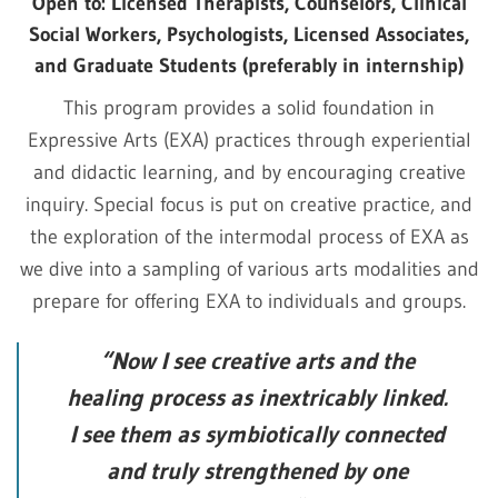
Open to: Licensed Therapists, Counselors, Clinical
Social Workers, Psychologists, Licensed Associates,
and Graduate Students (preferably in internship)
This program provides a solid foundation in
Expressive Arts (EXA) practices through experiential
and didactic learning, and by encouraging creative
inquiry. Special focus is put on creative practice, and
the exploration of the intermodal process of EXA as
we dive into a sampling of various arts modalities and
prepare for offering EXA to individuals and groups.
“Now I see creative arts and the
healing process as inextricably linked.
I see them as symbiotically connected
and truly strengthened by one