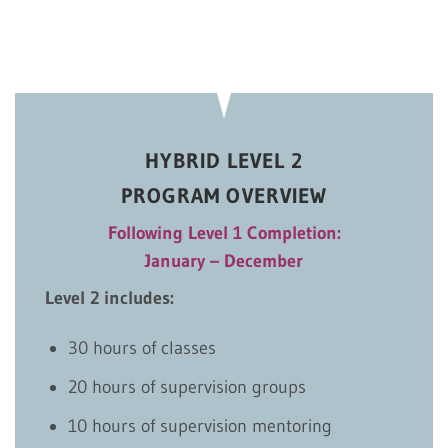
HYBRID LEVEL 2
PROGRAM OVERVIEW
Following Level 1 Completion:
January – December
Level 2 includes:
30 hours of classes
20 hours of supervision groups
10 hours of supervision mentoring