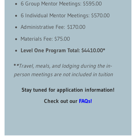
6 Group Mentor Meetings: $595.00
6 Individual Mentor Meetings: $570.00
Administrative Fee: $170.00
Materials Fee: $75.00
Level One Program Total: $4410.00*
*
*
Travel, meals, and lodging during the in-
person meetings are not included in tuition
Stay tuned for application information!
Check out our
FAQs
!