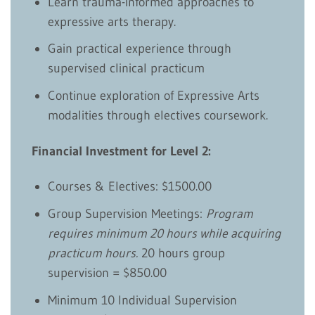
Learn trauma-informed approaches to
expressive arts therapy.
Gain practical experience through
supervised clinical practicum
Continue exploration of Expressive Arts
modalities through electives coursework.
Financial Investment for Level 2:
Courses & Electives: $1500.00
Group Supervision Meetings:
Program
requires minimum 20 hours while acquiring
practicum hours.
20 hours group
supervision = $850.00
Minimum 10 Individual Supervision