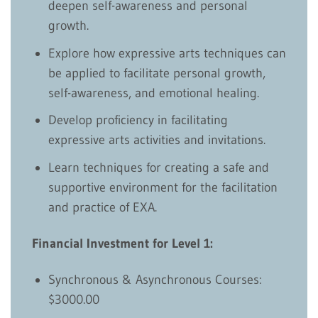
deepen self-awareness and personal
growth.
Explore how expressive arts techniques can
be applied to facilitate personal growth,
self-awareness, and emotional healing.
Develop proficiency in facilitating
expressive arts activities and invitations.
Learn techniques for creating a safe and
supportive environment for the facilitation
and practice of EXA.
Financial Investment for Level 1:
Synchronous & Asynchronous Courses:
$3000.00