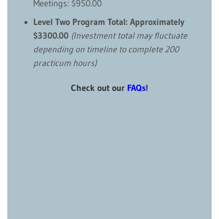
Meetings: $950.00
Level Two Program Total: Approximately
$3300.00
(Investment total may fluctuate
depending on timeline to complete 200
practicum hours)
Check out our
FAQs
!