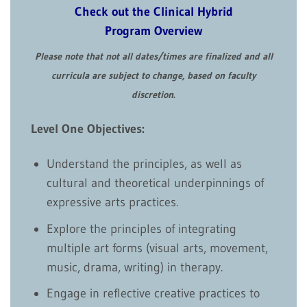
Check out the Clinical Hybrid
Program Overview
Please note that not all dates/times are finalized and all
curricula are subject to change, based on faculty
discretion.
Level One Objectives:
Understand the principles, as well as
cultural and theoretical underpinnings of
expressive arts practices.
Explore the principles of integrating
multiple art forms (visual arts, movement,
music, drama, writing) in therapy.
Engage in reflective creative practices to