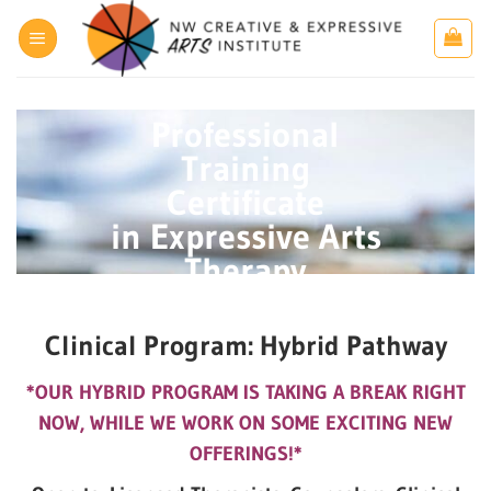
Skip
to
content
Professional
Training
Certificate
in Expressive Arts
Therapy
Clinical Program: Hybrid Pathway
*OUR HYBRID PROGRAM IS TAKING A BREAK RIGHT
NOW, WHILE WE WORK ON SOME EXCITING NEW
OFFERINGS!*