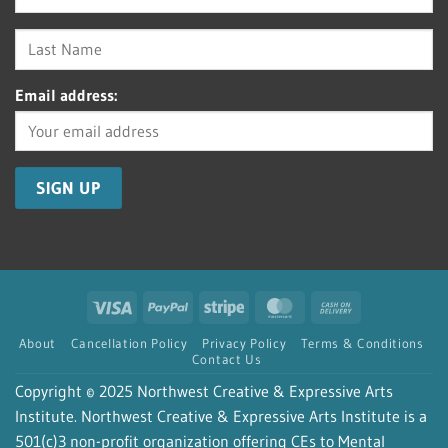
Email address:
Visa
PayPal
Stripe
MasterCard
Cash
On
About
Cancellation Policy
Privacy Policy
Terms & Conditions
Delivery
Contact Us
Copyright © 2025 Northwest Creative & Expressive Arts
Institute. Northwest Creative & Expressive Arts Institute is a
501(c)3 non-profit organization offering CEs to Mental