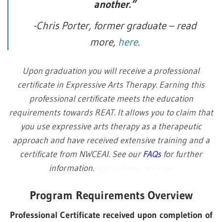
another.”
-Chris Porter, former graduate – read
more,
here
.
Upon graduation you will receive a professional
certificate in Expressive Arts Therapy. Earning this
professional certificate meets the education
requirements towards REAT. It allows you to claim that
you use expressive arts therapy as a therapeutic
approach and have received extensive training and a
certificate from NWCEAI. See our
FAQs
for further
information.
Applications are ope
Program Requirements Overview
Professional Certificate received upon completion of