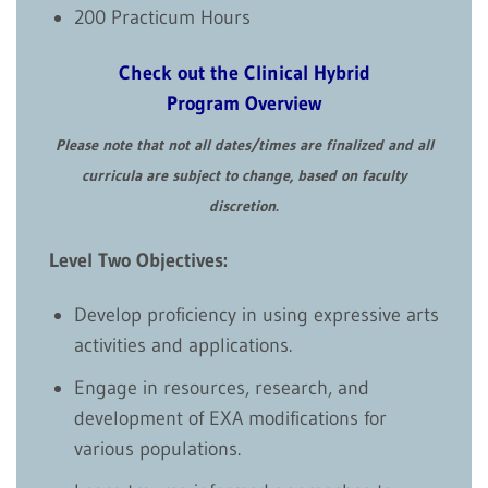
200 Practicum Hours
Check out the Clinical Hybrid
Program Overview
Please note that not all dates/times are finalized and all
curricula are subject to change, based on faculty
discretion.
Level Two Objectives:
Develop proficiency in using expressive arts
activities and applications.
Engage in resources, research, and
development of EXA modifications for
various populations.