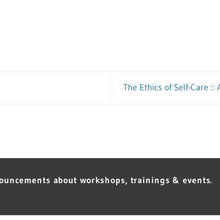
The Ethics of Self-Care :
nouncements about workshops, trainings & events.