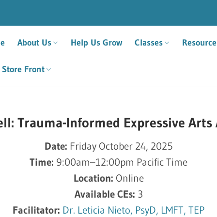
e
About Us
Help Us Grow
Classes
Resource
Store Front
ll: Trauma-Informed Expressive Arts
Date:
Friday October 24, 2025
Time:
9:00am–12:00pm Pacific Time
Location:
Online
Available CEs:
3
Facilitator:
Dr. Leticia Nieto, PsyD, LMFT, TEP