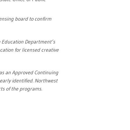
censing board to confirm
te Education Department’s
ation for licensed creative
 as an Approved Continuing
early identified. Northwest
cts of the programs.