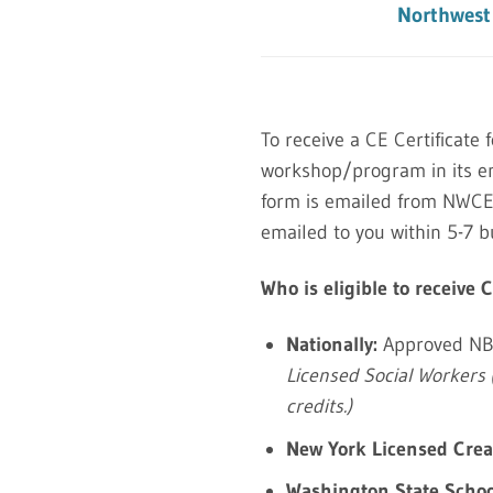
Northwest 
To receive a CE Certificate 
workshop/program in its en
form is emailed from NWCEAI
emailed to you within 5-7 b
Who is eligible to receive 
Nationally:
Approved NB
Licensed Social Workers 
credits.)
New York Licensed Creat
Washington State Schoo