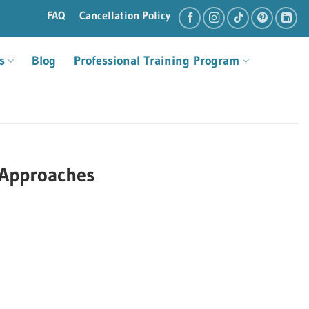
FAQ
Cancellation Policy
s
Blog
Professional Training Program
 Approaches