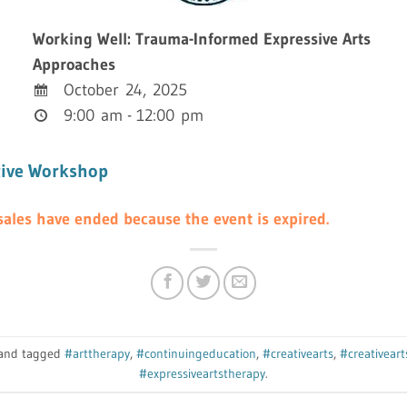
Working Well: Trauma-Informed Expressive Arts
Approaches
October 24, 2025
9:00 am - 12:00 pm
tive Workshop
s sales have ended because the event is expired.
n and tagged
#arttherapy
,
#continuingeducation
,
#creativearts
,
#creativear
#expressiveartstherapy
.