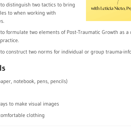
 to distinguish two tactics to bring
les to when working with
s.
e to formulate two elements of Post-Traumatic Growth as a r
practice.
e to construct two norms for individual or group trauma-in
ls
paper, notebook, pens, pencils)
ways to make visual images
omfortable clothing