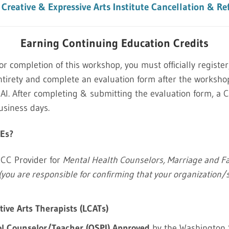
Creative & Expressive Arts Institute Cancellation & Re
Earning Continuing Education Credits
for completion of this workshop, you must officially register
tirety and complete an evaluation form after the worksh
. After completing & submitting the evaluation form, a CE
usiness days.
CEs?
CC Provider for
Mental Health Counselors, Marriage and Fa
(you are responsible for confirming that your organization/
ive Arts Therapists (LCATs)
l Counselor/Teacher (OSPI) Approved
by the Washington S