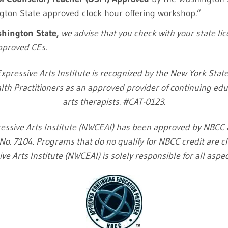
ngton State approved clock hour offering workshop.”
ashington State,
we advise that you check with your state li
Approved CEs.
xpressive Arts Institute is recognized by the New York Sta
lth Practitioners as an approved provider of continuing educ
arts therapists. #CAT-0123.
essive Arts Institute (NWCEAI) has been approved by NBCC
o. 7104. Programs that do no qualify for NBCC credit are cl
ve Arts Institute (NWCEAI) is solely responsible for all aspe