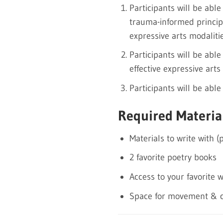
Participants will be able
trauma-informed princip
expressive arts modalitie
Participants will be abl
effective expressive arts 
Participants will be abl
Required Materia
Materials to write with (
2 favorite poetry books
Access to your favorite 
Space for movement & c