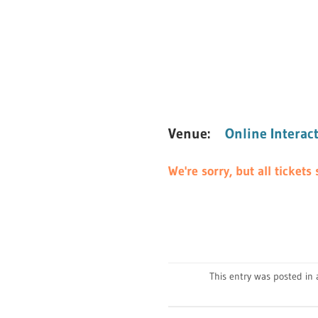
Venue:
Online Interac
We're sorry, but all ticket
This entry was posted i