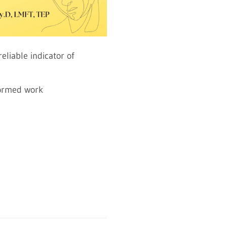
eliable indicator of
formed work