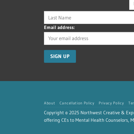
Email address:
About
Cancellation Policy
Privacy Policy
Te
Copyright © 2025 Northwest Creative & Expres
offering CEs to Mental Health Counselors, Ma