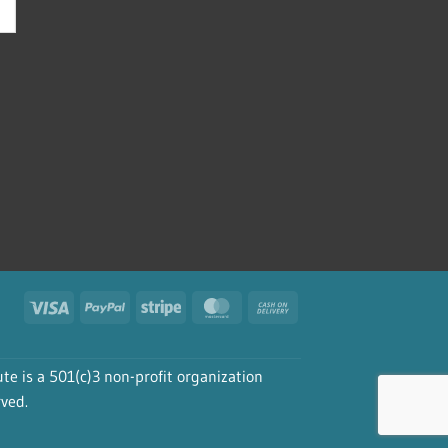
Visa
PayPal
Stripe
MasterCard
Cash
On
Delivery
te is a 501(c)3 non-profit organization
rved.