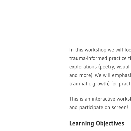
In this workshop we will loo
trauma-informed practice t
explorations (poetry, visua
and more). We will emphasiz
traumatic growth) for pract
This is an interactive work
and participate on screen!
Learning Objectives