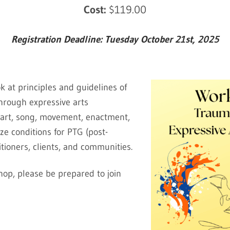
Cost:
$119.00
Registration Deadline: Tuesday October 21st, 2025
k at principles and guidelines of
hrough expressive arts
l art, song, movement, enactment,
e conditions for PTG (post-
itioners, clients, and communities.
shop, please be prepared to join