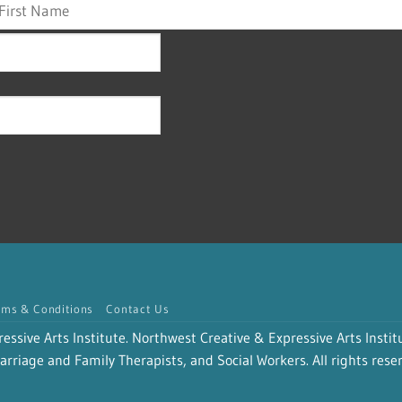
rms & Conditions
Contact Us
sive Arts Institute. Northwest Creative & Expressive Arts Institu
rriage and Family Therapists, and Social Workers. All rights rese