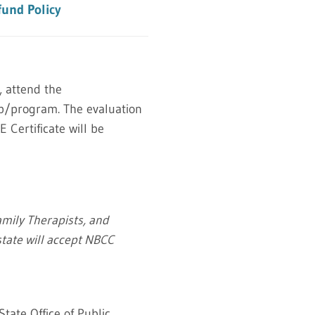
fund Policy
, attend the
op/program. The evaluation
 Certificate will be
mily Therapists, and
state will accept NBCC
tate Office of Public