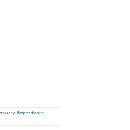
tstherapy
,
#expressivearts
,