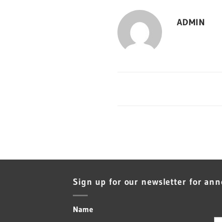
ADMIN
Sign up for our newsletter for an
Name