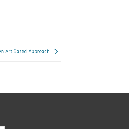
: An Art Based Approach