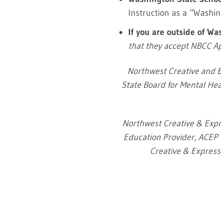
Instruction as a “Washi
If you are outside of W
that they accept NBCC 
Northwest Creative and E
State Board for Mental Hea
Northwest Creative & Expr
Education Provider, ACEP N
Creative & Expressi