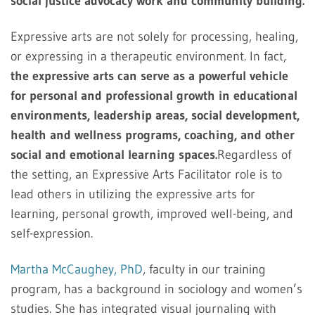
social justice advocacy work and community building.
Expressive arts are not solely for processing, healing,
or expressing in a therapeutic environment. In fact,
the expressive arts can serve as a powerful vehicle
for personal and professional growth in educational
environments, leadership areas, social development,
health and wellness programs, coaching, and other
social and emotional learning spaces.
Regardless of
the setting, an Expressive Arts Facilitator role is to
lead others in utilizing the expressive arts for
learning, personal growth, improved well-being, and
self-expression.
Martha McCaughey, PhD
, faculty in our training
program, has a background in sociology and women’s
studies. She has integrated visual journaling with