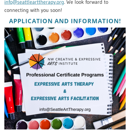
info@seattlearttherapy.org
. We look forward to
connecting with you soon!
APPLICATION AND INFORMATION!