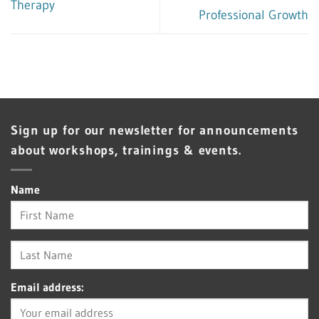
Therapy
Professional Growth
Sign up for our newsletter for announcements
about workshops, trainings & events.
Name
Email address: