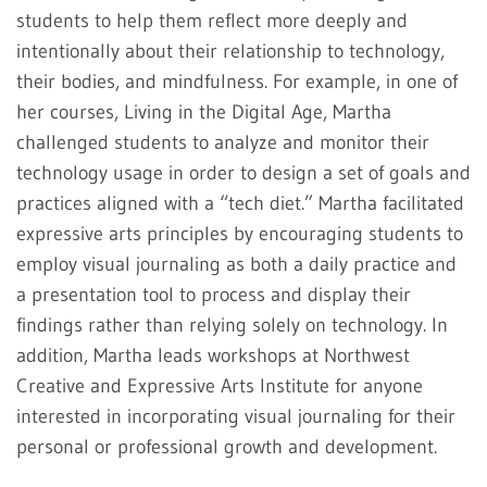
students to help them reflect more deeply and
intentionally about their relationship to technology,
their bodies, and mindfulness. For example, in one of
her courses, Living in the Digital Age, Martha
challenged students to analyze and monitor their
technology usage in order to design a set of goals and
practices aligned with a “tech diet.” Martha facilitated
expressive arts principles by encouraging students to
employ visual journaling as both a daily practice and
a presentation tool to process and display their
findings rather than relying solely on technology. In
addition, Martha leads workshops at Northwest
Creative and Expressive Arts Institute for anyone
interested in incorporating visual journaling for their
personal or professional growth and development.