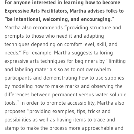
For anyone interested in learning how to become
Expressive Arts Facilitators, Martha advises folks to
“be intentional, welcoming, and encouraging.”
Martha also recommends “providing structure and
prompts to those who need it and adapting
techniques depending on comfort level, skill, and
needs.” For example, Martha suggests tailoring
expressive arts techniques for beginners by “limiting
and labeling materials so as to not overwhelm
participants and demonstrating how to use supplies
by modeling how to make marks and observing the
differences between permanent versus water soluble
tools.” In order to promote accessibility, Martha also
proposes “providing examples, tips, tricks and
possibilities as well as having items to trace and
stamp to make the process more approachable and