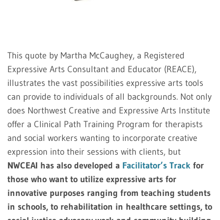
This quote by Martha McCaughey, a Registered
Expressive Arts Consultant and Educator (REACE),
illustrates the vast possibilities expressive arts tools
can provide to individuals of all backgrounds. Not only
does Northwest Creative and Expressive Arts Institute
offer a Clinical Path Training Program for therapists
and social workers wanting to incorporate creative
expression into their sessions with clients, but
NWCEAI has also developed a
Facilitator’s Track
for
those who want to utilize expressive arts for
innovative purposes ranging from teaching students
in schools, to rehabilitation in healthcare settings, to