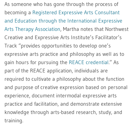
As someone who has gone through the process of
becoming a
Registered Expressive Arts Consultant
and Education through the International Expressive
Arts Therapy Association
, Martha notes that Northwest
Creative and Expressive Arts Institute’s Facilitator’s
Track “provides opportunities to develop one’s
expressive arts practice and philosophy as well as to
gain hours for pursuing the
REACE credential
.” As
part of the REACE application, individuals are
required to cultivate a philosophy about the function
and purpose of creative expression based on personal
experience, document intermodal expressive arts
practice and facilitation, and demonstrate extensive
knowledge through arts-based research, study, and
training.