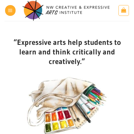
Skip
to
content
“Expressive arts help students to
learn and think critically and
creatively.”