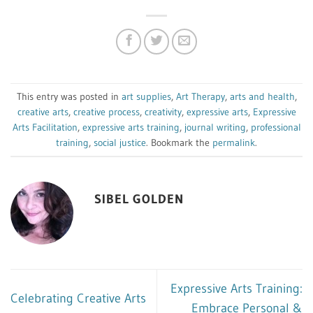
This entry was posted in
art supplies
,
Art Therapy
,
arts and health
,
creative arts
,
creative process
,
creativity
,
expressive arts
,
Expressive
Arts Facilitation
,
expressive arts training
,
journal writing
,
professional
training
,
social justice
. Bookmark the
permalink
.
SIBEL GOLDEN
Expressive Arts Training:
Celebrating Creative Arts
Embrace Personal &