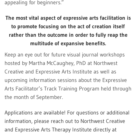
appealing for beginners.”
The most vital aspect of expressive arts facilitation is
to promote focusing on the act of creation itself
rather than the outcome in order to fully reap the
multitude of expansive benefits.
Keep an eye out for future visual journal workshops
hosted by Martha McCaughey, PhD at Northwest
Creative and Expressive Arts Institute as well as
upcoming information sessions about the Expressive
Arts Facilitator’s Track Training Program held through
the month of September.
Applications are available! For questions or additional
information, please reach out to Northwest Creative
and Expressive Arts Therapy Institute directly at