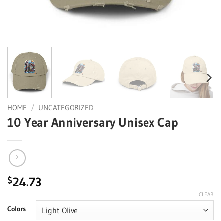
HOME
/
UNCATEGORIZED
10 Year Anniversary Unisex Cap
24.73
$
CLEAR
Colors