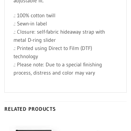
adjustable fit.
.: 100% cotton twill
.: Sewn-in label
.: Closure: self-fabric hideaway strap with
metal D-ring slider
.: Printed using Direct to Film (DTF)
technology
.: Please note: Due to a special finishing
process, distress and color may vary
RELATED PRODUCTS