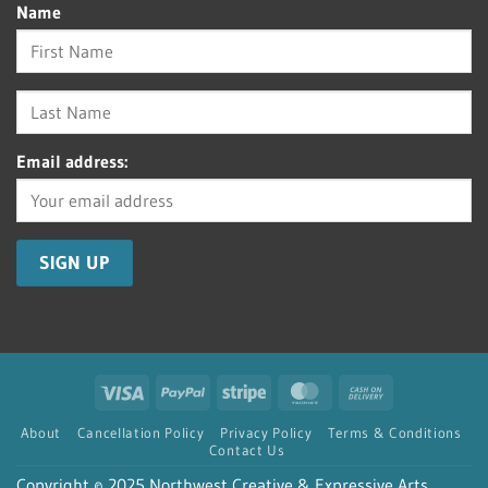
Name
Email address:
Visa
PayPal
Stripe
MasterCard
Cash
On
About
Cancellation Policy
Privacy Policy
Terms & Conditions
Delivery
Contact Us
Copyright © 2025 Northwest Creative & Expressive Arts