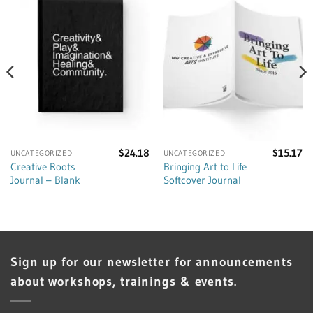
$
24.18
$
15.17
UNCATEGORIZED
UNCATEGORIZED
Creative Roots
Bringing Art to Life
Journal – Blank
Softcover Journal
Sign up for our newsletter for announcements
about workshops, trainings & events.