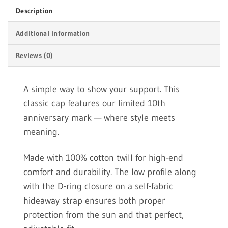
Description
Additional information
Reviews (0)
A simple way to show your support. This
classic cap features our limited 10th
anniversary mark — where style meets
meaning.
Made with 100% cotton twill for high-end
comfort and durability. The low profile along
with the D-ring closure on a self-fabric
hideaway strap ensures both proper
protection from the sun and that perfect,