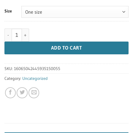
Size
10 Year Anniversary Unisex Cap quantity
ADD TO CART
SKU:
16065042445935150055
Category:
Uncategorized