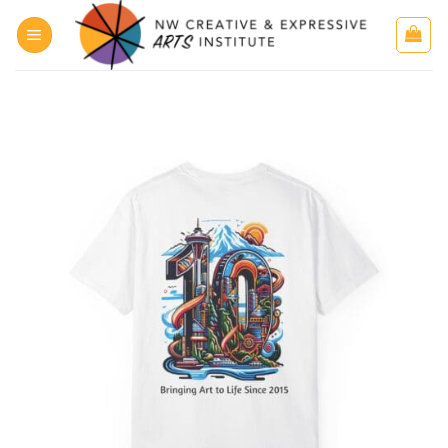
Skip
to
content