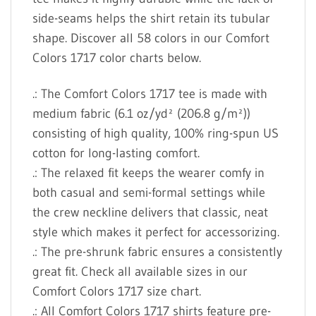
side-seams helps the shirt retain its tubular
shape. Discover all 58 colors in our Comfort
Colors 1717 color charts below.
.: The Comfort Colors 1717 tee is made with
medium fabric (6.1 oz/yd² (206.8 g/m²))
consisting of high quality, 100% ring-spun US
cotton for long-lasting comfort.
.: The relaxed fit keeps the wearer comfy in
both casual and semi-formal settings while
the crew neckline delivers that classic, neat
style which makes it perfect for accessorizing.
.: The pre-shrunk fabric ensures a consistently
great fit. Check all available sizes in our
Comfort Colors 1717 size chart.
.: All Comfort Colors 1717 shirts feature pre-