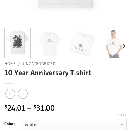
HOME
/
UNCATEGORIZED
10 Year Anniversary T-shirt
Price
24.01
–
31.00
$
$
range:
CLEAR
$24.01
Colors
through