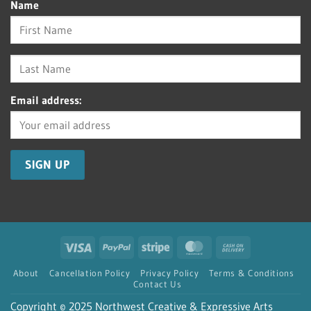
Name
Email address:
Visa
PayPal
Stripe
MasterCard
Cash
On
About
Cancellation Policy
Privacy Policy
Terms & Conditions
Delivery
Contact Us
Copyright © 2025 Northwest Creative & Expressive Arts