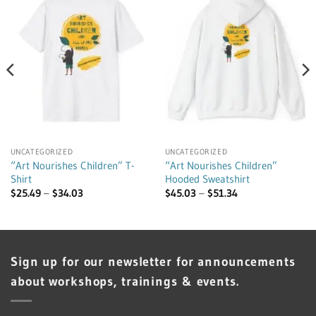
UNCATEGORIZED
UNCATEGORIZED
“Art Nourishes Children” T-
“Art Nourishes Children”
Shirt
Hooded Sweatshirt
Price
Price
$
25.49
–
$
34.03
$
45.03
–
$
51.34
range:
range:
$25.49
$45.03
through
through
$34.03
$51.34
Sign up for our newsletter for announcements
about workshops, trainings & events.