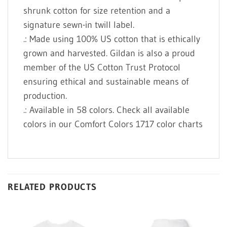
shrunk cotton for size retention and a
signature sewn-in twill label.
.: Made using 100% US cotton that is ethically
grown and harvested. Gildan is also a proud
member of the US Cotton Trust Protocol
ensuring ethical and sustainable means of
production.
.: Available in 58 colors. Check all available
colors in our Comfort Colors 1717 color charts
RELATED PRODUCTS