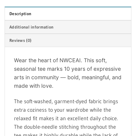
Description
Additional information
Reviews (0)
Wear the heart of NWCEAI. This soft,
seasonal tee marks 10 years of expressive
arts in community — bold, meaningful, and
made with love.
The soft-washed, garment-dyed fabric brings
extra coziness to your wardrobe while the
relaxed fit makes it an excellent daily choice.
The double-needle stitching throughout the
tee makes it highly durable while the lack of