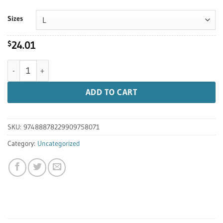
$31.00
Sizes
24.01
$
10 Year Anniversary T-shirt quantity
ADD TO CART
SKU:
97488878229909758071
Category:
Uncategorized